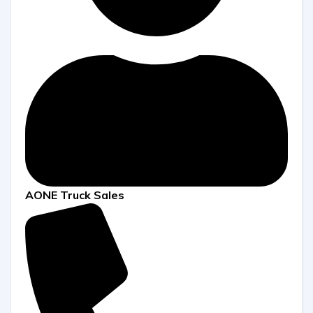
AONE Truck Sales