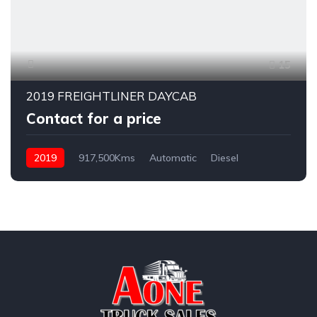
15
2019 FREIGHTLINER DAYCAB
Contact for a price
2019
917,500Kms
Automatic
Diesel