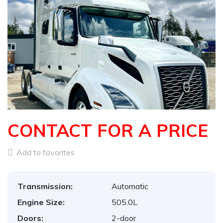
CONTACT FOR A PRICE
Add to favorites
Transmission:
Automatic
Engine Size:
505.0L
Doors:
2-door