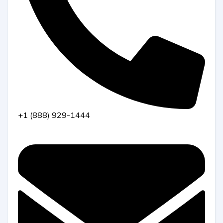
+1 (888) 929-1444