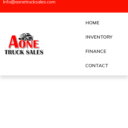
Info@aonetrucksales.com
HOME
INVENTORY
FINANCE
CONTACT