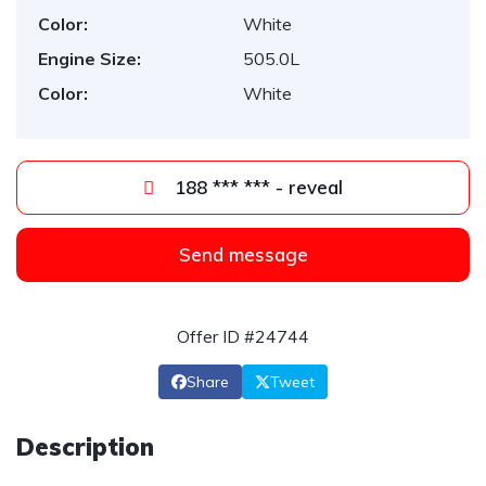
Color:
White
Engine Size:
505.0L
Color:
White
188 *** *** - reveal
Send message
Offer ID #24744
Share
Tweet
Description