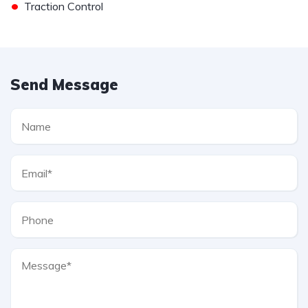
•
Traction Control
Send Message