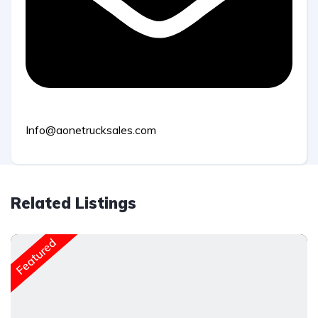
Info@aonetrucksales.com
Related Listings
Featured