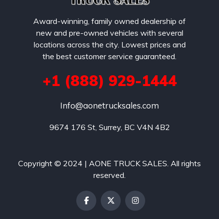
Award-winning, family owned dealership of
new and pre-owned vehicles with several
locations across the city. Lowest prices and
the best customer service guaranteed.
+1 (888) 929-1444
Info@aonetrucksales.com
9674 176 St, Surrey, BC V4N 4B2
Copyright © 2024 | AONE TRUCK SALES. All rights
reserved.