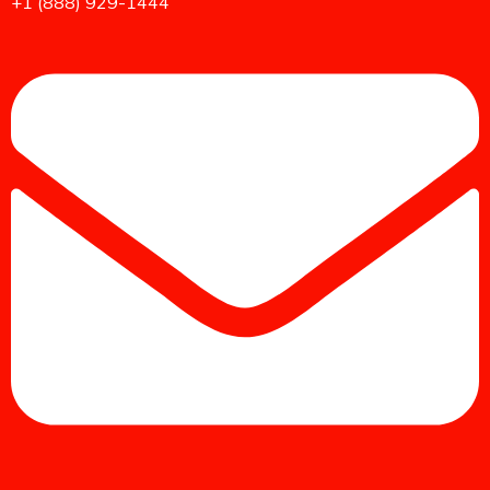
+1 (888) 929-1444