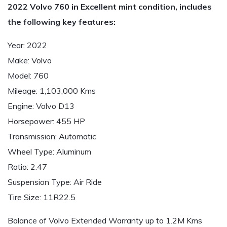
2022 Volvo 760 in Excellent mint condition, includes
the following key features:
Year: 2022
Make: Volvo
Model: 760
Mileage: 1,103,000 Kms
Engine: Volvo D13
Horsepower: 455 HP
Transmission: Automatic
Wheel Type: Aluminum
Ratio: 2.47
Suspension Type: Air Ride
Tire Size: 11R22.5
Balance of Volvo Extended Warranty up to 1.2M Kms