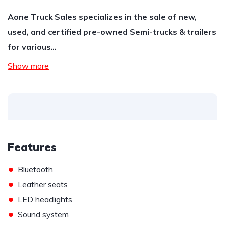
Aone Truck Sales specializes in the sale of new,
used, and certified pre-owned Semi-trucks & trailers
for various…
Show more
Features
•
Bluetooth
•
Leather seats
•
LED headlights
•
Sound system