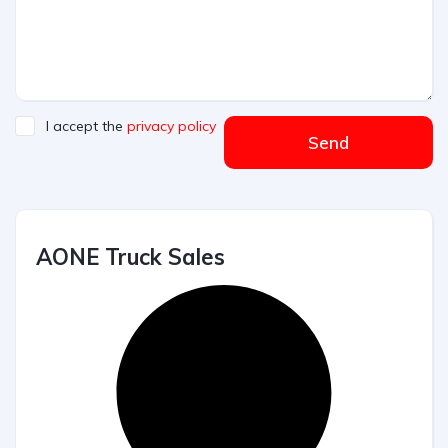
I accept the
privacy policy
Send
AONE Truck Sales