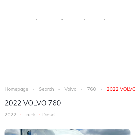
2022 VOLVO 760
Homepage
Search
Volvo
760
2022 VOL
Homepage
Search
Volvo
760
2022 VOLVO
2022 VOLVO 760
2022
Truck
Diesel