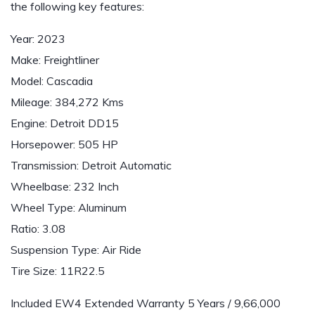
the following key features:
Year: 2023
Make: Freightliner
Model: Cascadia
Mileage: 384,272 Kms
Engine: Detroit DD15
Horsepower: 505 HP
Transmission: Detroit Automatic
Wheelbase: 232 Inch
Wheel Type: Aluminum
Ratio: 3.08
Suspension Type: Air Ride
Tire Size: 11R22.5
Included EW4 Extended Warranty 5 Years / 9,66,000