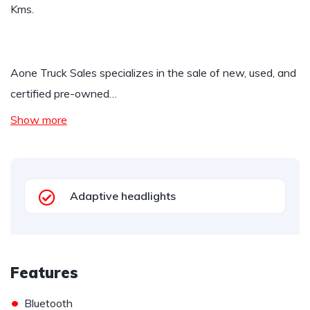
Kms.
Aone Truck Sales specializes in the sale of new, used, and
certified pre-owned…
Show more
Adaptive headlights
Features
•
Bluetooth