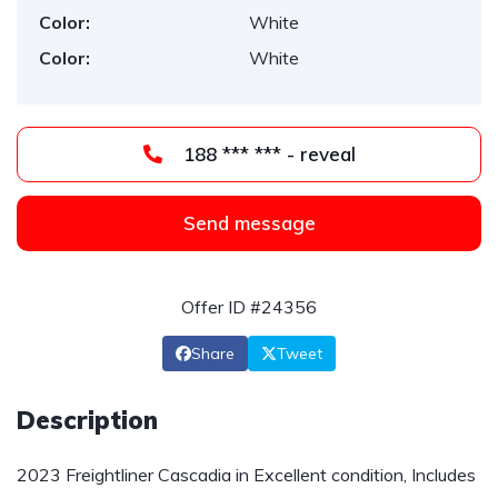
Color:
White
Color:
White
188 *** *** - reveal
Send message
Offer ID #24356
Share
Tweet
Description
2023 Freightliner Cascadia in Excellent condition, Includes