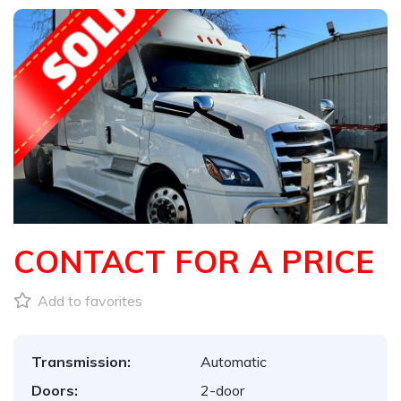
CONTACT FOR A PRICE
Add to favorites
Transmission:
Automatic
Doors:
2-door