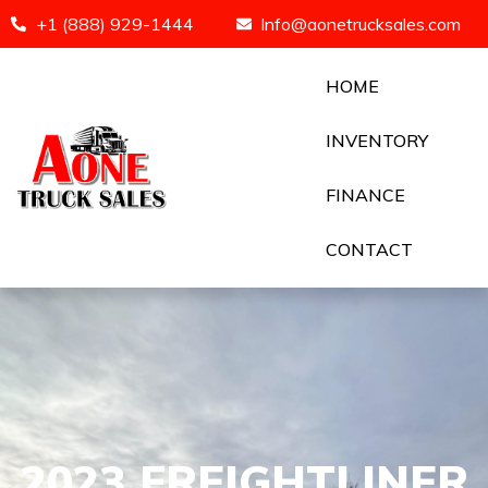
+1 (888) 929-1444
Info@aonetrucksales.com
HOME
INVENTORY
FINANCE
CONTACT
2023 FREIGHTLINER