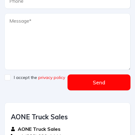
I accept the
privacy policy
Send
AONE Truck Sales
AONE Truck Sales