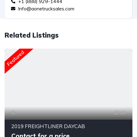
+1 (888) 929-1444
Info@aonetrucksales.com
Related Listings
Featured
15
2019 FREIGHTLINER DAYCAB
Contact for a price