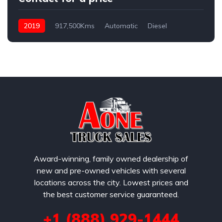
2019
917,500Kms
Automatic
Diesel
Award-winning, family owned dealership of
new and pre-owned vehicles with several
locations across the city. Lowest prices and
the best customer service guaranteed.
+1 (888) 929-1444