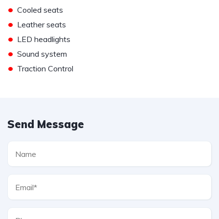
•
Cooled seats
•
Leather seats
•
LED headlights
•
Sound system
•
Traction Control
Send Message