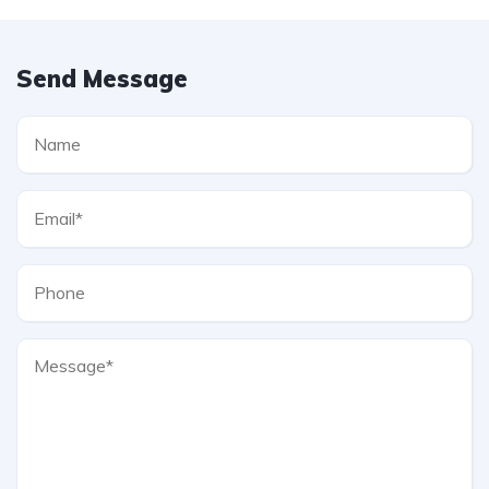
Send Message