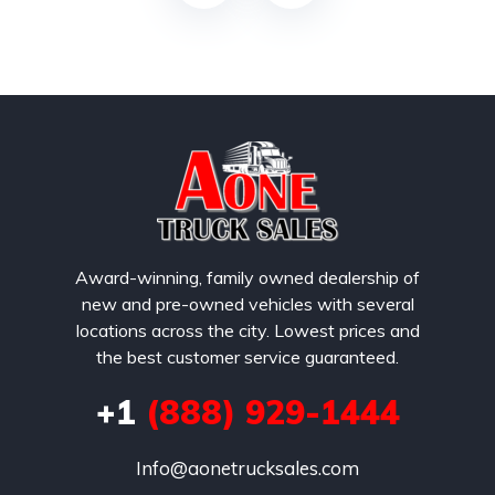
Award-winning, family owned dealership of
new and pre-owned vehicles with several
locations across the city. Lowest prices and
the best customer service guaranteed.
+1
(888) 929-1444
Info@aonetrucksales.com