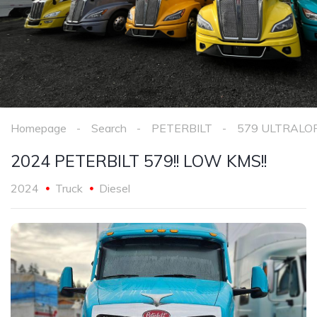
Homepage
Search
PETERBILT
579 ULTRALO
2024 PETERBILT 579!! LOW KMS!!
2024
Truck
Diesel