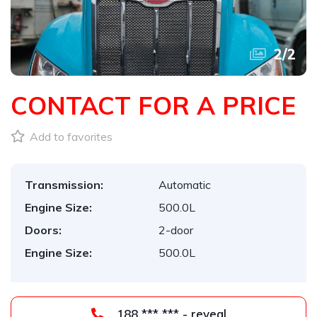
2
/
2
CONTACT FOR A PRICE
Add to favorites
Transmission:
Automatic
Engine Size:
500.0L
Doors:
2-door
Engine Size:
500.0L
188 *** *** - reveal