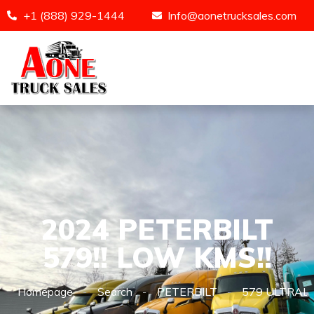
+1 (888) 929-1444
Info@aonetrucksales.com
2024 PETERBILT
579!! LOW KMS!!
Homepage
Search
PETERBILT
579 ULTRAL