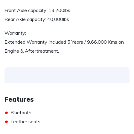
Front Axle capacity: 13,200lbs
Rear Axle capacity: 40,000lbs
Warranty:
Extended Warranty Included 5 Years / 9,66,000 Kms on
Engine & Aftertreatment.
Features
•
Bluetooth
•
Leather seats