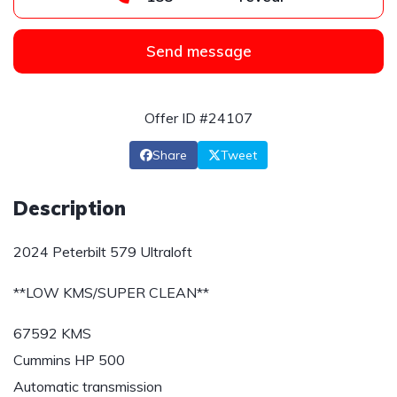
Send message
Offer ID #24107
Share
Tweet
Description
2024 Peterbilt 579 Ultraloft
**LOW KMS/SUPER CLEAN**
67592 KMS
Cummins HP 500
Automatic transmission