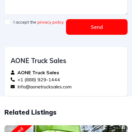
I accept the
privacy policy
Send
AONE Truck Sales
AONE Truck Sales
+1 (888) 929-1444
Info@aonetrucksales.com
Related Listings