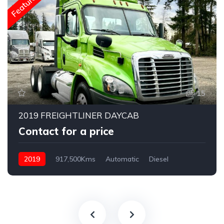
Featured
15
2019 FREIGHTLINER DAYCAB
Contact for a price
2019
917,500Kms
Automatic
Diesel