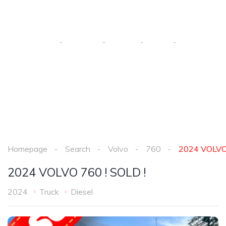
SOLD !
Homepage
Search
Volvo
760
2024 VOLVO
Homepage
Search
Volvo
760
2024 VOLVO 
2024 VOLVO 760 ! SOLD !
2024
Truck
Diesel