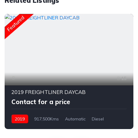
Related Listings
Featured
15
2019 FREIGHTLINER DAYCAB
Contact for a price
2019
917,500Kms
Automatic
Diesel