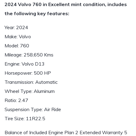
2024 Volvo 760 in Excellent mint condition, includes
the following key features:
Year: 2024
Make: Volvo
Model: 760
Mileage: 258,650 Kms
Engine: Volvo D13
Horsepower: 500 HP
Transmission: Automatic
Wheel Type: Aluminum
Ratio: 2.47
Suspension Type: Air Ride
Tire Size: 11R22.5
Balance of Included Engine Plan 2 Extended Warranty 5