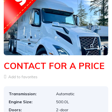
1
/
1
CONTACT FOR A PRICE
Add to favorites
Transmission:
Automatic
Engine Size:
500.0L
Doors:
2-door