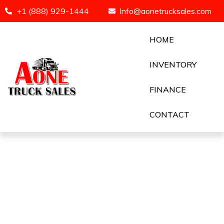
+1 (888) 929-1444
Info@aonetrucksales.com
HOME
INVENTORY
FINANCE
CONTACT
2024 VOLVO 760 !