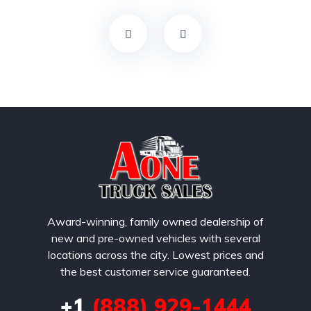
Award-winning, family owned dealership of
new and pre-owned vehicles with several
locations across the city. Lowest prices and
the best customer service guaranteed.
+1
(888) 929-1444