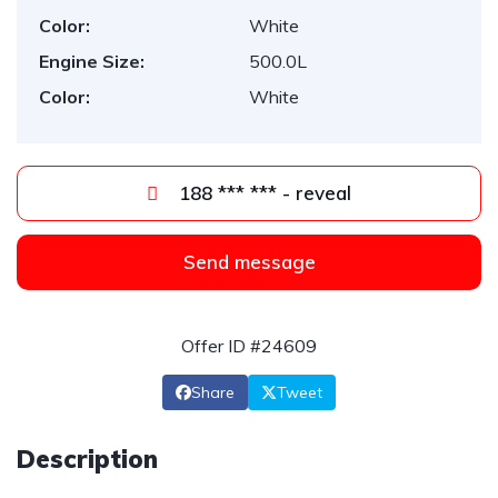
Color:
White
Engine Size:
500.0L
Color:
White
188 *** *** - reveal
Send message
Offer ID #24609
Share
Tweet
Description