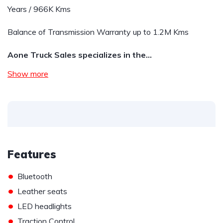
Years / 966K Kms
Balance of Transmission Warranty up to 1.2M Kms
Aone Truck Sales specializes in the…
Show more
Features
•
Bluetooth
•
Leather seats
•
LED headlights
•
Traction Control