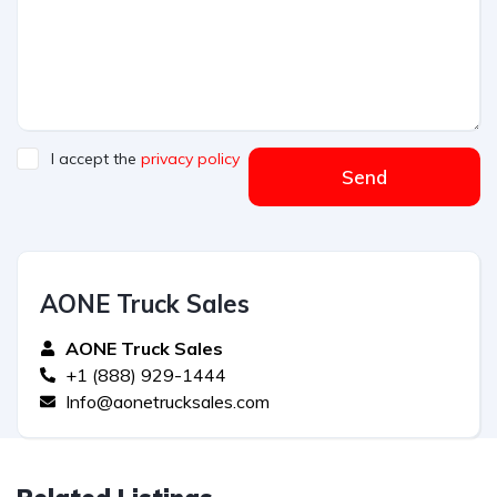
I accept the
privacy policy
Send
AONE Truck Sales
AONE Truck Sales
+1 (888) 929-1444
Info@aonetrucksales.com