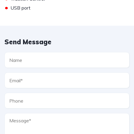
•
USB port
Send Message