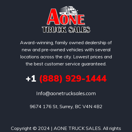
Award-winning, family owned dealership of
new and pre-owned vehicles with several
locations across the city. Lowest prices and
the best customer service guaranteed.
+1
(888) 929-1444
Info@aonetrucksales.com
9674 176 St, Surrey, BC V4N 4B2
Copyright © 2024 | AONE TRUCK SALES. All rights