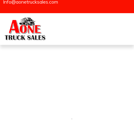
Info@aonetrucksales.com
Sold
Homepage
Sold