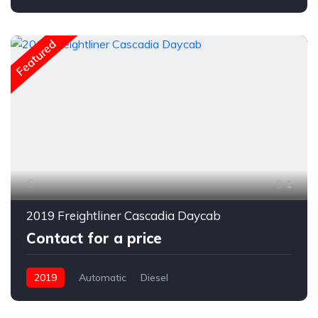
Featured
1
2019 Freightliner Cascadia Daycab
Contact for a price
2019
Automatic
Diesel