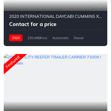
15
2020 INTERNATIONAL DAYCAB! CUMMINS X15
Contact for a price
2020
230,486Kms
Automatic
Diesel
Featured
7