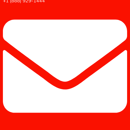
+1 (888) 929-1444