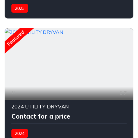
2023
Featured
7
2024 UTILITY DRYVAN
Contact for a price
2024