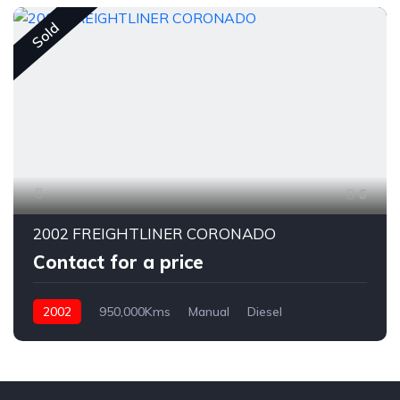
Sold
6
2002 FREIGHTLINER CORONADO
Contact for a price
2002
950,000Kms
Manual
Diesel