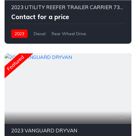
2023 UTILITY REEFER TRAILER CARRIER 7300X ! Low Hours
Contact for a price
2023
Diesel
Rear Wheel Drive
Featured
11
2023 VANGUARD DRYVAN