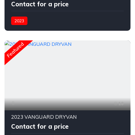
Contact for a price
2023
Featured
10
2023 VANGUARD DRYVAN
Contact for a price