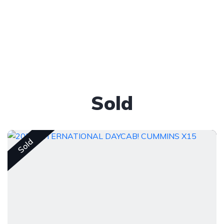
Sold
Sold