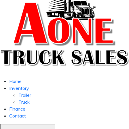
Home
Inventory
Trailer
Truck
Finance
Contact