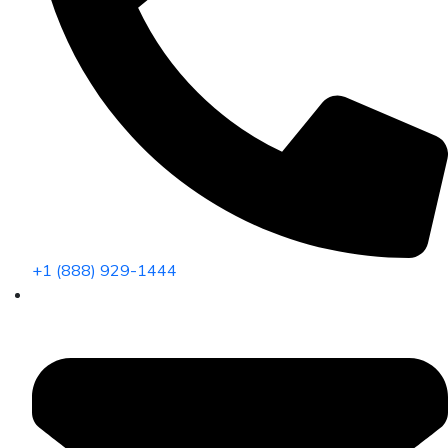
+1 (888) 929-1444