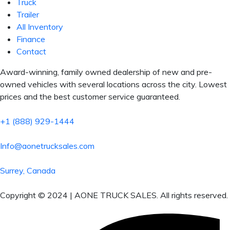
Truck
Trailer
All Inventory
Finance
Contact
Award-winning, family owned dealership of new and pre-
owned vehicles with several locations across the city. Lowest
prices and the best customer service guaranteed.
+1 (888) 929-1444
Info@aonetrucksales.com
Surrey, Canada
Copyright © 2024 | AONE TRUCK SALES. All rights reserved.