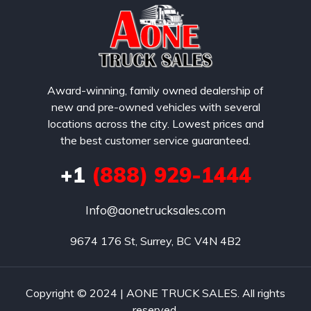
Award-winning, family owned dealership of
new and pre-owned vehicles with several
locations across the city. Lowest prices and
the best customer service guaranteed.
+1
(888) 929-1444
Info@aonetrucksales.com
9674 176 St, Surrey, BC V4N 4B2
Copyright © 2024 | AONE TRUCK SALES. All rights
reserved.