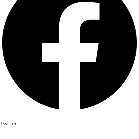
Twitter