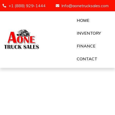
+1 (888) 929-1444
Info@aonetrucksales.com
HOME
INVENTORY
FINANCE
CONTACT
Seller Page