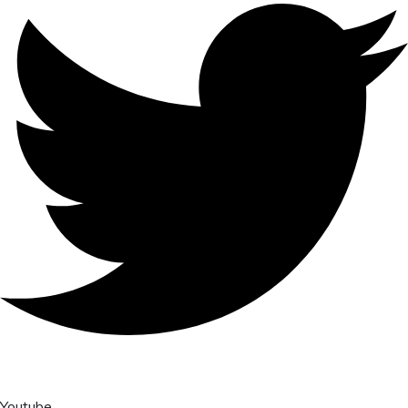
Youtube