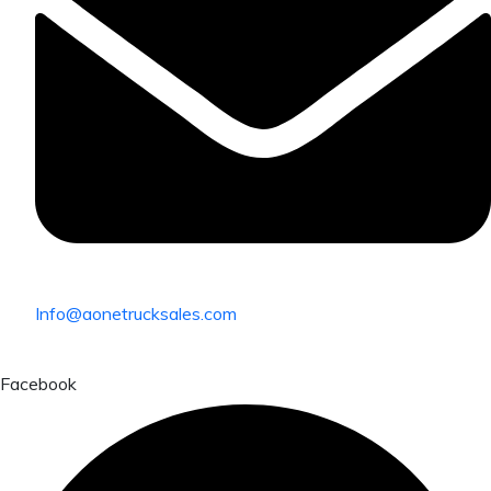
Info@aonetrucksales.com
Facebook