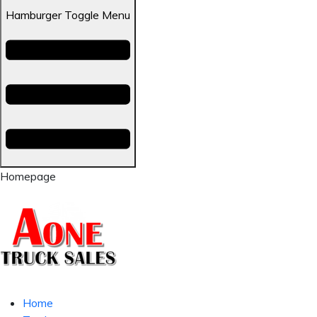
Hamburger Toggle Menu
Homepage
Home