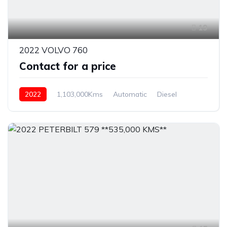
19
2022 VOLVO 760
Contact for a price
2022
1,103,000Kms
Automatic
Diesel