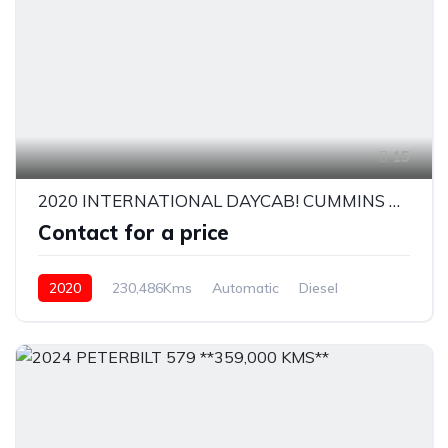
15
2020 INTERNATIONAL DAYCAB! CUMMINS X15
Contact for a price
2020
230,486Kms
Automatic
Diesel