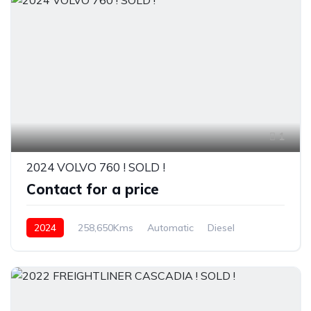
1
2024 VOLVO 760 ! SOLD !
Contact for a price
2024
258,650Kms
Automatic
Diesel