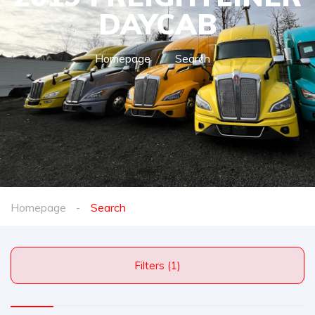
DAYCAB
Homepage
Search
Homepage
Search
Filters (1)