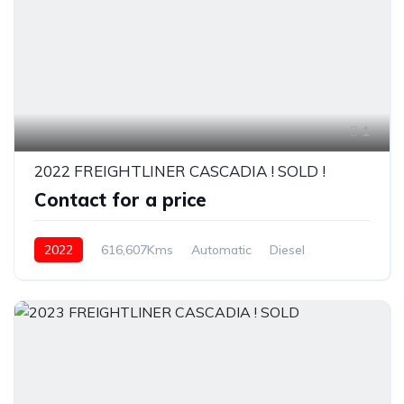
1
2022 FREIGHTLINER CASCADIA ! SOLD !
Contact for a price
2022
616,607Kms
Automatic
Diesel