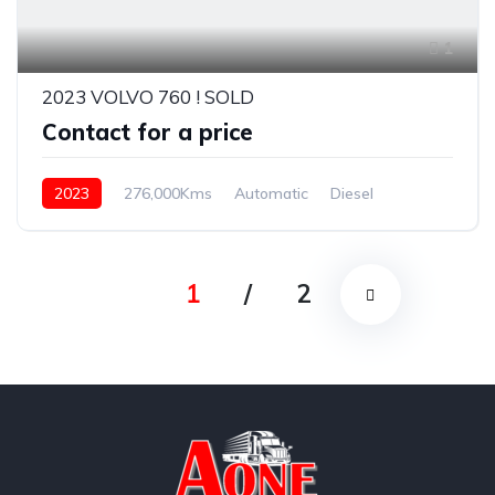
1
2023 VOLVO 760 ! SOLD
Contact for a price
2023
276,000Kms
Automatic
Diesel
1
/
2