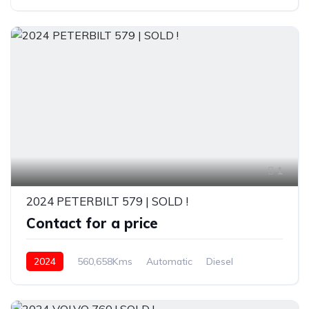
1
2024 PETERBILT 579 | SOLD !
Contact for a price
2024
560,658Kms
Automatic
Diesel