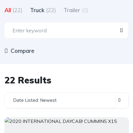
All
(22)
Truck
(22)
Trailer
(0)
Compare
22 Results
Date Listed: Newest