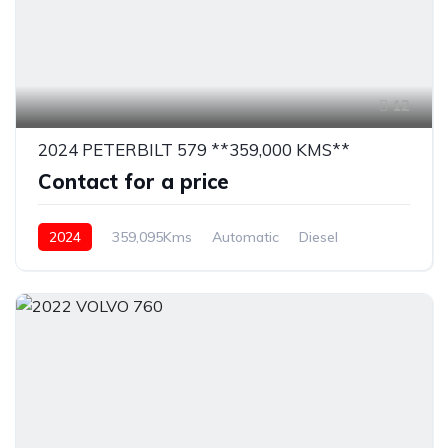
12
2024 PETERBILT 579 **359,000 KMS**
Contact for a price
2024
359,095Kms
Automatic
Diesel