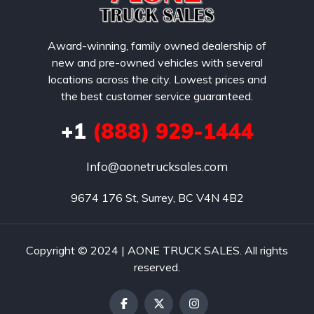
Award-winning, family owned dealership of
new and pre-owned vehicles with several
locations across the city. Lowest prices and
the best customer service guaranteed.
+1
(888) 929-1444
Info@aonetrucksales.com
9674 176 St, Surrey, BC V4N 4B2
Copyright © 2024 | AONE TRUCK SALES. All rights
reserved.