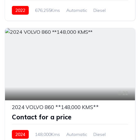
2022
676,255Kms
Automatic
Diesel
22
2024 VOLVO 860 **148,000 KMS**
Contact for a price
2024
148,000Kms
Automatic
Diesel