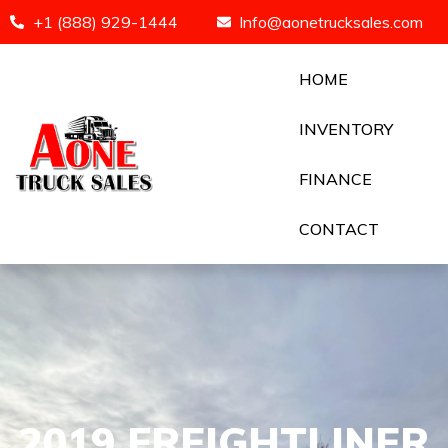
+1 (888) 929-1444
Info@aonetrucksales.com
HOME
INVENTORY
FINANCE
CONTACT
2019 FREIGHTLINER