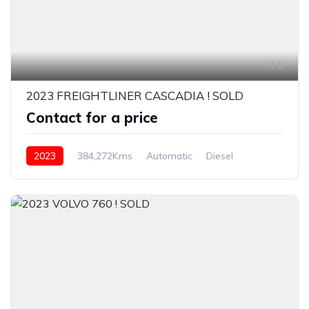
1
2023 FREIGHTLINER CASCADIA ! SOLD
Contact for a price
2023
384,272Kms
Automatic
Diesel