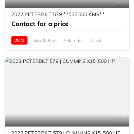
15
2022 PETERBILT 579 **535,000 KMS**
Contact for a price
2022
535,000Kms
Automatic
Diesel
20
2023 PETERBILT 579 | CUMMINS X15, 500 HP