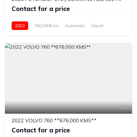
Contact for a price
2023
700,590Kms
Automatic
Diesel
18
2022 VOLVO 760 **676,000 KMS**
Contact for a price