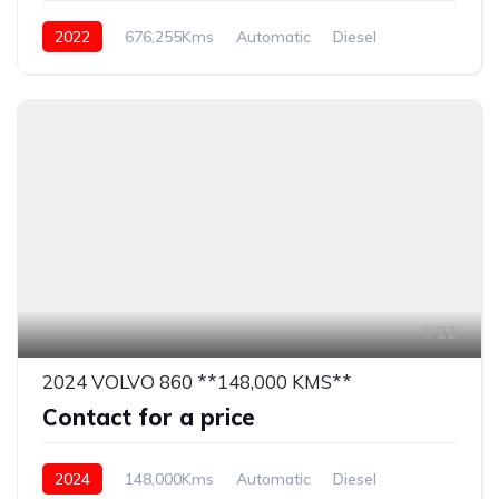
2022
676,255Kms
Automatic
Diesel
22
2024 VOLVO 860 **148,000 KMS**
Contact for a price
2024
148,000Kms
Automatic
Diesel