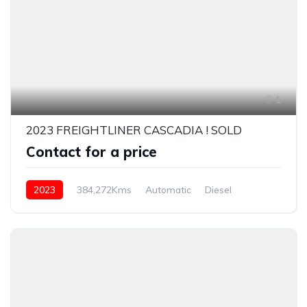
1
2023 FREIGHTLINER CASCADIA ! SOLD
Contact for a price
2023
384,272Kms
Automatic
Diesel