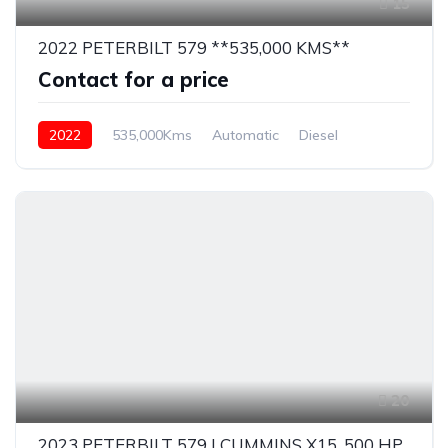
15
2022 PETERBILT 579 **535,000 KMS**
Contact for a price
2022
535,000Kms
Automatic
Diesel
20
2023 PETERBILT 579 | CUMMINS X15, 500 HP