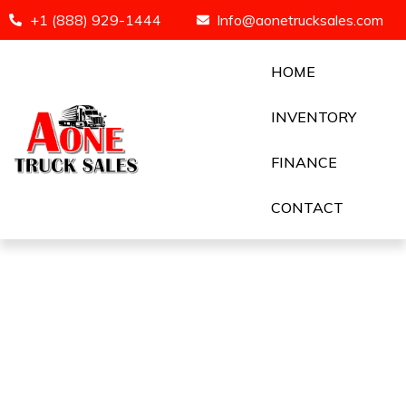
+1 (888) 929-1444
Info@aonetrucksales.com
HOME
INVENTORY
FINANCE
CONTACT
2019 FREIGHTLINER