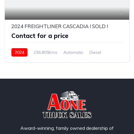
1
2024 FREIGHTLINER CASCADIA ! SOLD !
Contact for a price
2024
236,805Kms
Automatic
Diesel
Award-winning, family owned dealership of