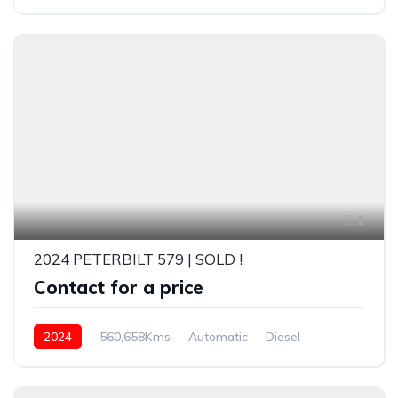
1
2024 PETERBILT 579 | SOLD !
Contact for a price
2024
560,658Kms
Automatic
Diesel