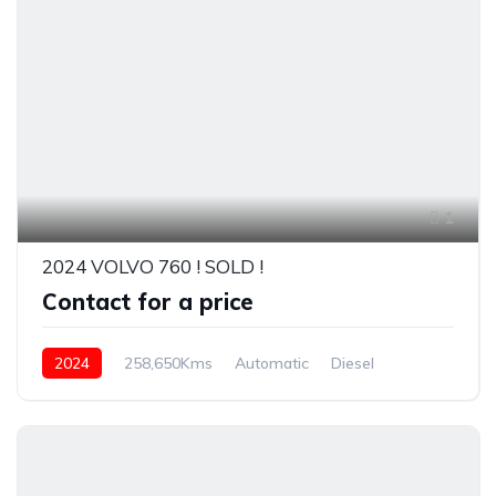
1
2024 VOLVO 760 ! SOLD !
Contact for a price
2024
258,650Kms
Automatic
Diesel